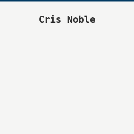
Cris Noble